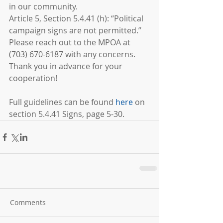
in our community.
Article 5, Section 5.4.41 (h): “Political 
campaign signs are not permitted.” 
Please reach out to the MPOA at 
(703) 670-6187 with any concerns. 
Thank you in advance for your 
cooperation!
Full guidelines can be found 
here
on 
section 5.4.41 Signs, page 5-30.
Comments