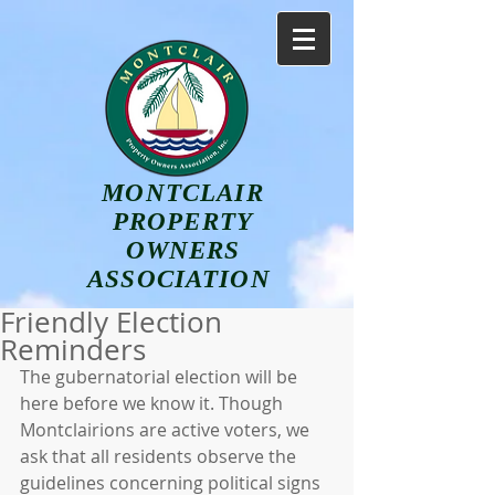
MONTCLAIR
PROPERTY
OWNERS
ASSOCIATION
Friendly Election
Reminders
The gubernatorial election will be 
here before we know it. Though 
Montclairions are active voters, we 
ask that all residents observe the 
guidelines concerning political signs 