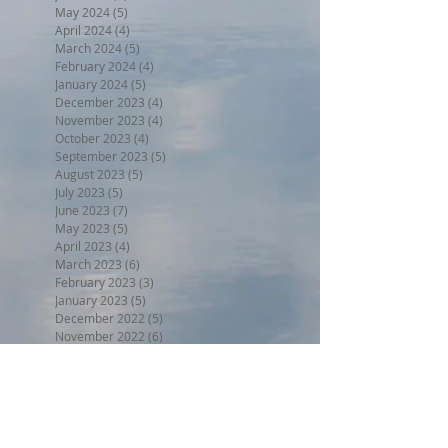
May 2024
(5)
5 posts
April 2024
(4)
4 posts
March 2024
(5)
5 posts
February 2024
(4)
4 posts
January 2024
(5)
5 posts
December 2023
(4)
4 posts
November 2023
(4)
4 posts
October 2023
(4)
4 posts
September 2023
(5)
5 posts
August 2023
(5)
5 posts
July 2023
(5)
5 posts
June 2023
(7)
7 posts
May 2023
(5)
5 posts
April 2023
(4)
4 posts
March 2023
(6)
6 posts
February 2023
(3)
3 posts
January 2023
(5)
5 posts
December 2022
(5)
5 posts
November 2022
(6)
6 posts
October 2022
(1)
1 post
September 2022
(5)
5 posts
August 2022
(4)
4 posts
July 2022
(6)
6 posts
Search By Tags