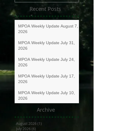
Recent Posts
MPOA Weekly Update August 7,
2026
MPOA Weekly Update July 31,
2026
MPOA Weekly Update July 24,
2026
MPOA Weekly Update July 17,
2026
MPOA Weekly Update July 10,
2026
Archive
August 2026
(1)
1 post
July 2026
(6)
6 posts