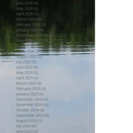
June 2026
(4)
4 posts
May 2026
(5)
5 posts
April 2026
(5)
5 posts
March 2026
(6)
6 posts
February 2026
(5)
5 posts
January 2026
(4)
4 posts
December 2025
(4)
4 posts
November 2025
(4)
4 posts
October 2025
(5)
5 posts
September 2025
(4)
4 posts
August 2025
(5)
5 posts
July 2025
(5)
5 posts
June 2025
(3)
3 posts
May 2025
(5)
5 posts
April 2025
(4)
4 posts
March 2025
(4)
4 posts
February 2025
(3)
3 posts
January 2025
(4)
4 posts
December 2024
(4)
4 posts
November 2024
(4)
4 posts
October 2024
(4)
4 posts
September 2024
(4)
4 posts
August 2024
(5)
5 posts
July 2024
(4)
4 posts
June 2024
(4)
4 posts