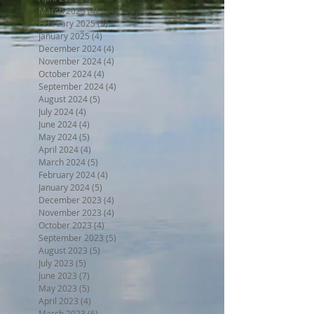
March 2025
(4)
4 posts
February 2025
(3)
3 posts
January 2025
(4)
4 posts
December 2024
(4)
4 posts
November 2024
(4)
4 posts
October 2024
(4)
4 posts
September 2024
(4)
4 posts
August 2024
(5)
5 posts
July 2024
(4)
4 posts
June 2024
(4)
4 posts
May 2024
(5)
5 posts
April 2024
(4)
4 posts
March 2024
(5)
5 posts
February 2024
(4)
4 posts
January 2024
(5)
5 posts
December 2023
(4)
4 posts
November 2023
(4)
4 posts
October 2023
(4)
4 posts
September 2023
(5)
5 posts
August 2023
(5)
5 posts
July 2023
(5)
5 posts
June 2023
(7)
7 posts
May 2023
(5)
5 posts
April 2023
(4)
4 posts
March 2023
(6)
6 posts