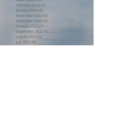
February 2023
(3)
3 posts
January 2023
(5)
5 posts
December 2022
(5)
5 posts
November 2022
(6)
6 posts
October 2022
(1)
1 post
September 2022
(5)
5 posts
August 2022
(4)
4 posts
July 2022
(6)
6 posts
Search By Tags
BPW17
Beer on the Beach 2017
Halloween trunk or treat 2017
Holiday Home Decorating 2017
Independence Day 2017
LL2017
MED18
Montclair Day 2017
Montclair Day 2018
NewMR
Oktoberfest17
SMN17
SMN18
Saturday with Santa 2017
Tri17
administrative
afdll16
annual meeting
april
armed forces day lantern launch
august
beer on the beach
block party weekend