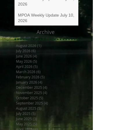
2026
MPOA Weekly Update July 10,
2026
Archive
August 2026
(1)
1 post
July 2026
(6)
6 posts
June 2026
(4)
4 posts
May 2026
(5)
5 posts
April 2026
(5)
5 posts
March 2026
(6)
6 posts
February 2026
(5)
5 posts
January 2026
(4)
4 posts
December 2025
(4)
4 posts
November 2025
(4)
4 posts
October 2025
(5)
5 posts
September 2025
(4)
4 posts
August 2025
(5)
5 posts
July 2025
(5)
5 posts
June 2025
(3)
3 posts
May 2025
(5)
5 posts
April 2025
(4)
4 posts