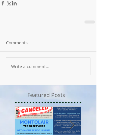
Comments
Write a comment...
Featured Posts