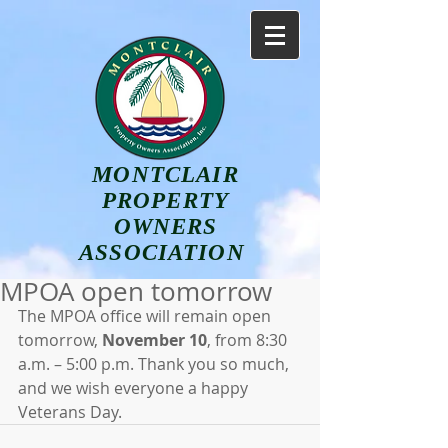
MONTCLAIR
PROPERTY
OWNERS
ASSOCIATION
MPOA open tomorrow
The MPOA office will remain open 
tomorrow, 
November 10
, from 8:30 
a.m. – 5:00 p.m. Thank you so much, 
and we wish everyone a happy 
Veterans Day.