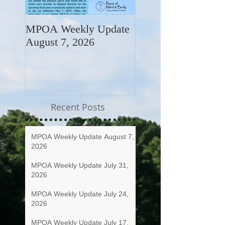
MPOA Weekly Update
MPOA Weekly Upd
August 7, 2026
July 31, 2026
Recent Posts
MPOA Weekly Update August 7,
2026
MPOA Weekly Update July 31,
2026
MPOA Weekly Update July 24,
2026
MPOA Weekly Update July 17,