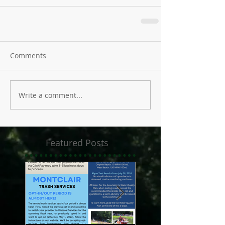
Comments
Write a comment...
Featured Posts