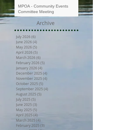
MPOA - Community Events
Committee Meeting
Archive
July 2026
(6)
6 posts
June 2026
(4)
4 posts
May 2026
(5)
5 posts
April 2026
(5)
5 posts
March 2026
(6)
6 posts
February 2026
(5)
5 posts
January 2026
(4)
4 posts
December 2025
(4)
4 posts
November 2025
(4)
4 posts
October 2025
(5)
5 posts
September 2025
(4)
4 posts
August 2025
(5)
5 posts
July 2025
(5)
5 posts
June 2025
(3)
3 posts
May 2025
(5)
5 posts
April 2025
(4)
4 posts
March 2025
(4)
4 posts
February 2025
(3)
3 posts