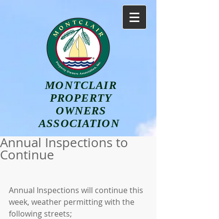
MONTCLAIR
PROPERTY
OWNERS
ASSOCIATION
Annual Inspections to
Continue
Annual Inspections will continue this 
week, weather permitting with the 
following streets;