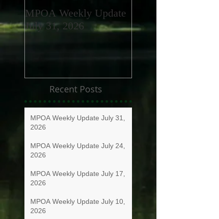
MPOA Weekly Update
MPOA Weekly Upd
July 31, 2026
July 24, 2026
Recent Posts
MPOA Weekly Update July 31,
2026
MPOA Weekly Update July 24,
2026
MPOA Weekly Update July 17,
2026
MPOA Weekly Update July 10,
2026