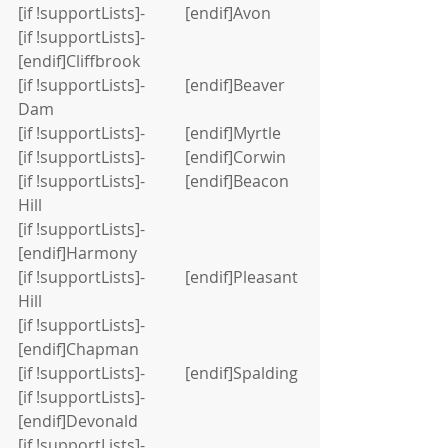
[if !supportLists]-          [endif]Avon
[if !supportLists]-          
[endif]Cliffbrook
[if !supportLists]-          [endif]Beaver 
Dam
[if !supportLists]-          [endif]Myrtle
[if !supportLists]-          [endif]Corwin
[if !supportLists]-          [endif]Beacon 
Hill
[if !supportLists]-          
[endif]Harmony
[if !supportLists]-          [endif]Pleasant 
Hill
[if !supportLists]-          
[endif]Chapman
[if !supportLists]-          [endif]Spalding
[if !supportLists]-          
[endif]Devonald
[if !supportLists]-          