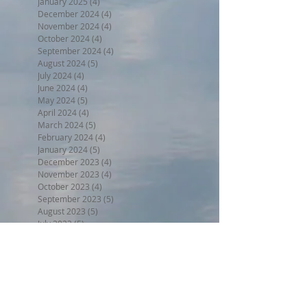
January 2025
(4)
4 posts
December 2024
(4)
4 posts
November 2024
(4)
4 posts
October 2024
(4)
4 posts
September 2024
(4)
4 posts
August 2024
(5)
5 posts
July 2024
(4)
4 posts
June 2024
(4)
4 posts
May 2024
(5)
5 posts
April 2024
(4)
4 posts
March 2024
(5)
5 posts
February 2024
(4)
4 posts
January 2024
(5)
5 posts
December 2023
(4)
4 posts
November 2023
(4)
4 posts
October 2023
(4)
4 posts
September 2023
(5)
5 posts
August 2023
(5)
5 posts
July 2023
(5)
5 posts
June 2023
(7)
7 posts
May 2023
(5)
5 posts
April 2023
(4)
4 posts
March 2023
(6)
6 posts
February 2023
(3)
3 posts
January 2023
(5)
5 posts