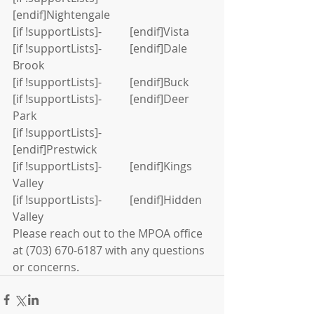
[endif]Nightengale
[if !supportLists]-          [endif]Vista
[if !supportLists]-          [endif]Dale 
Brook
[if !supportLists]-          [endif]Buck
[if !supportLists]-          [endif]Deer 
Park
[if !supportLists]-          
[endif]Prestwick
[if !supportLists]-          [endif]Kings 
Valley
[if !supportLists]-          [endif]Hidden 
Valley
Please reach out to the MPOA office 
at (703) 670-6187 with any questions 
or concerns.